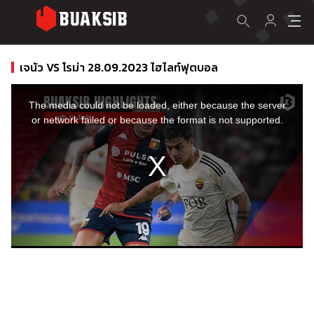
เจนัว VS โรม่า 28.09.2023 ไฮไลท์ฟุตบอล
This
is
a
The media could not be loaded, either because the server
modal
window.
or network failed or because the format is not supported.