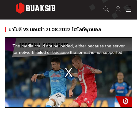
นาโปลี VS มอนซ่า 21.08.2022 ไฮไลท์ฟุตบอล
This
is
a
The media could not be loaded, either because the server
modal
window.
or network failed or because the format is not supported.